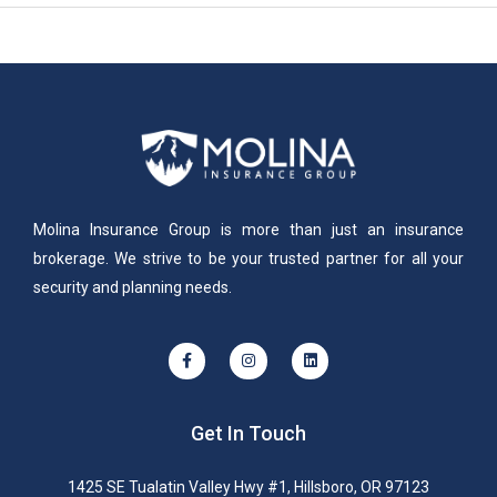
Molina Insurance Group is more than just an insurance
brokerage. We strive to be your trusted partner for all your
security and planning needs.
Get In Touch
1425 SE Tualatin Valley Hwy #1, Hillsboro, OR 97123