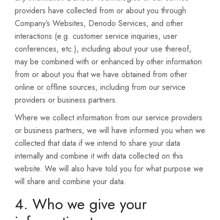
providers have collected from or about you through
Company’s Websites, Denodo Services, and other
interactions (e.g. customer service inquiries, user
conferences, etc.), including about your use thereof,
may be combined with or enhanced by other information
from or about you that we have obtained from other
online or offline sources, including from our service
providers or business partners.
Where we collect information from our service providers
or business partners, we will have informed you when we
collected that data if we intend to share your data
internally and combine it with data collected on this
website. We will also have told you for what purpose we
will share and combine your data.
4. Who we give your