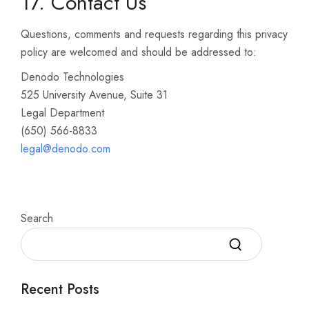
17. Contact Us
Questions, comments and requests regarding this privacy
policy are welcomed and should be addressed to:
Denodo Technologies
525 University Avenue, Suite 31
Legal Department
(650) 566-8833
legal@denodo.com
Search
Recent Posts