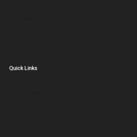
About Us
Testimonial
Case Study
FAQ
Quick Links
Auto Insurance
Home Insurance
My Team
Pricing