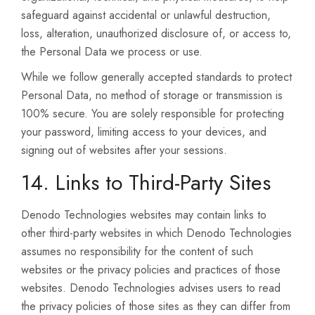
safeguard against accidental or unlawful destruction,
loss, alteration, unauthorized disclosure of, or access to,
the Personal Data we process or use.
While we follow generally accepted standards to protect
Personal Data, no method of storage or transmission is
100% secure. You are solely responsible for protecting
your password, limiting access to your devices, and
signing out of websites after your sessions.
14. Links to Third-Party Sites
Denodo Technologies websites may contain links to
other third-party websites in which Denodo Technologies
assumes no responsibility for the content of such
websites or the privacy policies and practices of those
websites. Denodo Technologies advises users to read
the privacy policies of those sites as they can differ from