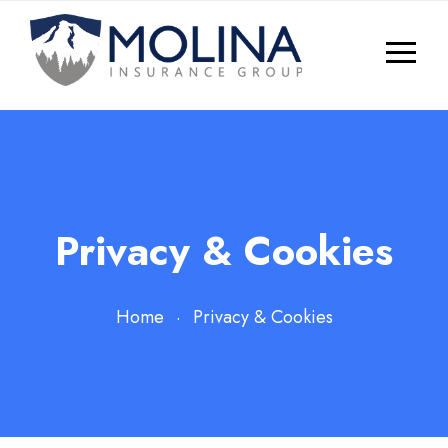
Privacy & Cookies
Home
Privacy & Cookies