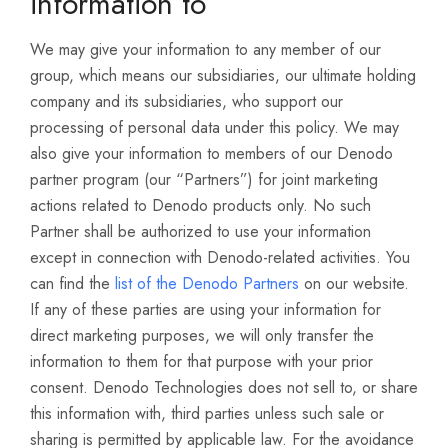
information to
We may give your information to any member of our
group, which means our subsidiaries, our ultimate holding
company and its subsidiaries, who support our
processing of personal data under this policy. We may
also give your information to members of our Denodo
partner program (our “Partners”) for joint marketing
actions related to Denodo products only. No such
Partner shall be authorized to use your information
except in connection with Denodo-related activities. You
can find the
list of the Denodo Partners
on our website.
If any of these parties are using your information for
direct marketing purposes, we will only transfer the
information to them for that purpose with your prior
consent. Denodo Technologies does not sell to, or share
this information with, third parties unless such sale or
sharing is permitted by applicable law. For the avoidance