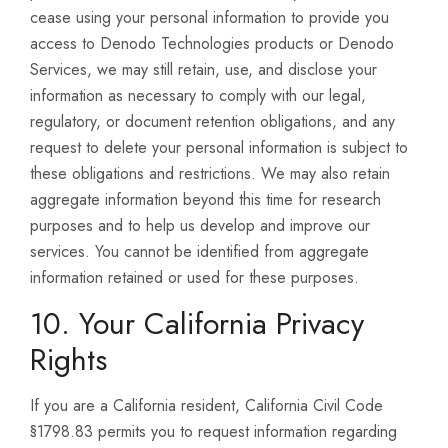
cease using your personal information to provide you
access to Denodo Technologies products or Denodo
Services, we may still retain, use, and disclose your
information as necessary to comply with our legal,
regulatory, or document retention obligations, and any
request to delete your personal information is subject to
these obligations and restrictions. We may also retain
aggregate information beyond this time for research
purposes and to help us develop and improve our
services. You cannot be identified from aggregate
information retained or used for these purposes.
10. Your California Privacy
Rights
If you are a California resident, California Civil Code
§1798.83 permits you to request information regarding