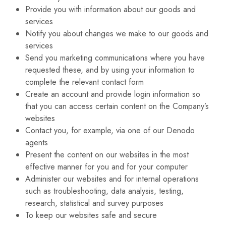
Provide you with information about our goods and
services
Notify you about changes we make to our goods and
services
Send you marketing communications where you have
requested these, and by using your information to
complete the relevant contact form
Create an account and provide login information so
that you can access certain content on the Company’s
websites
Contact you, for example, via one of our Denodo
agents
Present the content on our websites in the most
effective manner for you and for your computer
Administer our websites and for internal operations
such as troubleshooting, data analysis, testing,
research, statistical and survey purposes
To keep our websites safe and secure