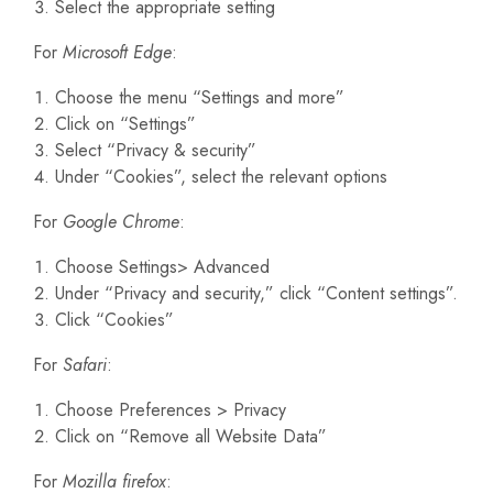
Select the appropriate setting
For
Microsoft Edge
:
Choose the menu “Settings and more”
Click on “Settings”
Select “Privacy & security”
Under “Cookies”, select the relevant options
For
Google Chrome
:
Choose Settings> Advanced
Under “Privacy and security,” click “Content settings”.
Click “Cookies”
For
Safari
:
Choose Preferences > Privacy
Click on “Remove all Website Data”
For
Mozilla firefox
: