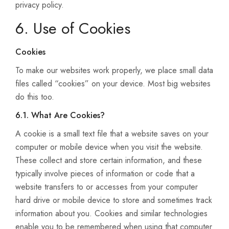
privacy policy.
6. Use of Cookies
Cookies
To make our websites work properly, we place small data
files called “cookies” on your device. Most big websites
do this too.
6.1. What Are Cookies?
A cookie is a small text file that a website saves on your
computer or mobile device when you visit the website.
These collect and store certain information, and these
typically involve pieces of information or code that a
website transfers to or accesses from your computer
hard drive or mobile device to store and sometimes track
information about you. Cookies and similar technologies
enable you to be remembered when using that computer