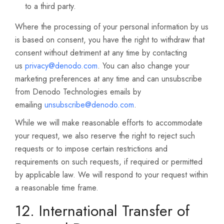
to a third party.
Where the processing of your personal information by us
is based on consent, you have the right to withdraw that
consent without detriment at any time by contacting
us
privacy@denodo.com
. You can also change your
marketing preferences at any time and can unsubscribe
from Denodo Technologies emails by
emailing
unsubscribe@denodo.com
.
While we will make reasonable efforts to accommodate
your request, we also reserve the right to reject such
requests or to impose certain restrictions and
requirements on such requests, if required or permitted
by applicable law. We will respond to your request within
a reasonable time frame.
12. International Transfer of