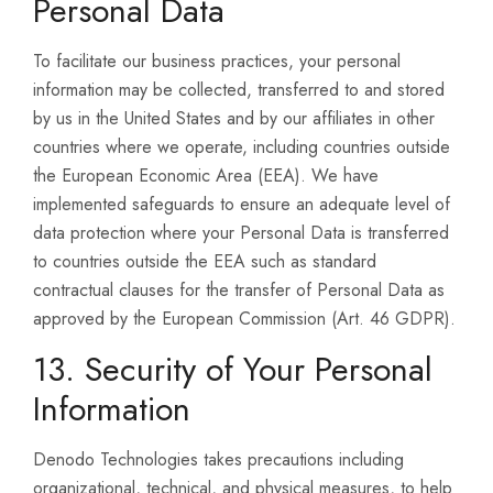
Personal Data
To facilitate our business practices, your personal
information may be collected, transferred to and stored
by us in the United States and by our affiliates in other
countries where we operate, including countries outside
the European Economic Area (EEA). We have
implemented safeguards to ensure an adequate level of
data protection where your Personal Data is transferred
to countries outside the EEA such as standard
contractual clauses for the transfer of Personal Data as
approved by the European Commission (Art. 46 GDPR).
13. Security of Your Personal
Information
Denodo Technologies takes precautions including
organizational, technical, and physical measures, to help