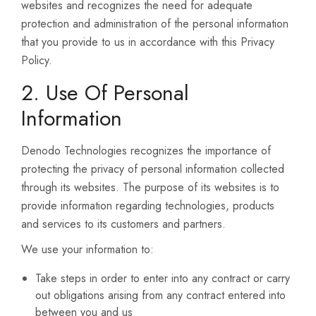
websites and recognizes the need for adequate
protection and administration of the personal information
that you provide to us in accordance with this Privacy
Policy.
2. Use Of Personal
Information
Denodo Technologies recognizes the importance of
protecting the privacy of personal information collected
through its websites. The purpose of its websites is to
provide information regarding technologies, products
and services to its customers and partners.
We use your information to:
Take steps in order to enter into any contract or carry
out obligations arising from any contract entered into
between you and us