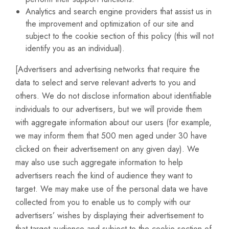
Analytics and search engine providers that assist us in
the improvement and optimization of our site and
subject to the cookie section of this policy (this will not
identify you as an individual).
[Advertisers and advertising networks that require the
data to select and serve relevant adverts to you and
others. We do not disclose information about identifiable
individuals to our advertisers, but we will provide them
with aggregate information about our users (for example,
we may inform them that 500 men aged under 30 have
clicked on their advertisement on any given day). We
may also use such aggregate information to help
advertisers reach the kind of audience they want to
target. We may make use of the personal data we have
collected from you to enable us to comply with our
advertisers’ wishes by displaying their advertisement to
that target audience and subject to the cookie section of