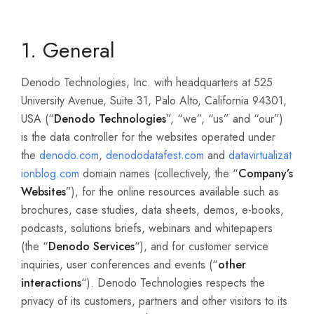
1. General
Denodo Technologies, Inc. with headquarters at 525
University Avenue, Suite 31, Palo Alto, California 94301,
USA (“
Denodo Technologies
”, “we”, “us” and “our”)
is the data controller for the websites operated under
the
denodo.com
,
denododatafest.com
and
datavirtualizat
ionblog.com
domain names (collectively, the “
Company’s
Websites
”), for the online resources available such as
brochures, case studies, data sheets, demos, e-books,
podcasts, solutions briefs, webinars and whitepapers
(the “
Denodo Services
“), and for customer service
inquiries, user conferences and events (“
other
interactions
“). Denodo Technologies respects the
privacy of its customers, partners and other visitors to its