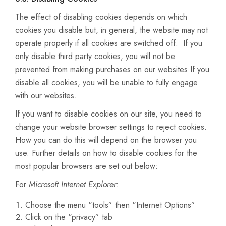
The effect of disabling cookies depends on which
cookies you disable but, in general, the website may not
operate properly if all cookies are switched off. If you
only disable third party cookies, you will not be
prevented from making purchases on our websites If you
disable all cookies, you will be unable to fully engage
with our websites.
If you want to disable cookies on our site, you need to
change your website browser settings to reject cookies.
How you can do this will depend on the browser you
use. Further details on how to disable cookies for the
most popular browsers are set out below:
For
Microsoft Internet Explorer
:
Choose the menu “tools” then “Internet Options”
Click on the “privacy” tab