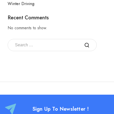
Winter Driving
Recent Comments
No comments to show.
Sign Up To Newsletter !