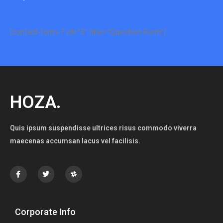
[contact-form-7 id=”5″ title=”Question Form”]
HOZA.
Quis ipsum suspendisse ultrices risus commodo viverra
maecenas accumsan lacus vel facilisis.
Corporate Info