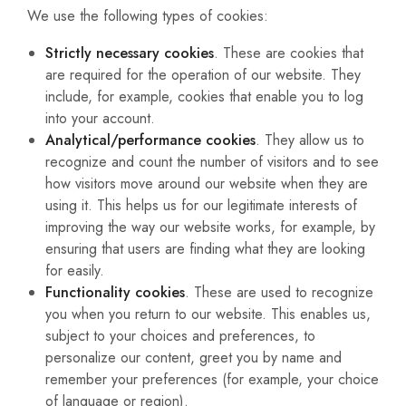
We use the following types of cookies:
Strictly necessary cookies
. These are cookies that
are required for the operation of our website. They
include, for example, cookies that enable you to log
into your account.
Analytical/performance cookies
. They allow us to
recognize and count the number of visitors and to see
how visitors move around our website when they are
using it. This helps us for our legitimate interests of
improving the way our website works, for example, by
ensuring that users are finding what they are looking
for easily.
Functionality cookies
. These are used to recognize
you when you return to our website. This enables us,
subject to your choices and preferences, to
personalize our content, greet you by name and
remember your preferences (for example, your choice
of language or region).