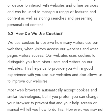
or device to interact with websites and online services
and can be used to manage a range of features and
content as well as storing searches and presenting
personalized content.
6.2. How Do We Use Cookies?
We use cookies to observe how many visitors use our
websites, when visitors access our websites and what
pages visitors access. Our websites uses cookies to
distinguish you from other users and visitors on our
websites. This helps us to provide you with a good
experience with you use our websites and also allows us
to improve our websites.
Most web browsers automatically accept cookies and
similar technologies, but if you prefer, you can change
your browser to prevent that and your help screen or
manual will tell you how to do this. However, you may not