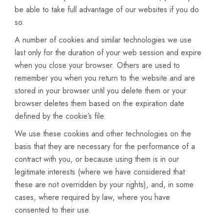
be able to take full advantage of our websites if you do
so.
A number of cookies and similar technologies we use
last only for the duration of your web session and expire
when you close your browser. Others are used to
remember you when you return to the website and are
stored in your browser until you delete them or your
browser deletes them based on the expiration date
defined by the cookie’s file.
We use these cookies and other technologies on the
basis that they are necessary for the performance of a
contract with you, or because using them is in our
legitimate interests (where we have considered that
these are not overridden by your rights), and, in some
cases, where required by law, where you have
consented to their use.