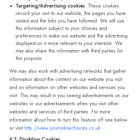
Targeting/Advertising cookies
. These cookies
record your visit to our website, the pages you have
visited and the links you have followed. We will use
this information subject to your choices and
preferences to make our website and the advertising
displayed on it more relevant to your interests. We
may also share this information with third parties for
this purpose.
We may also work with advertising networks that gather
information about the content on our website you visit
and on information on other websites and services you
visit. This may result in you seeing advertisements on our
websites or our advertisements when you visit other
websites and services of third parties. For more
information about how to turn this feature off see below
or visit
http://www.youronlinechoices.co.uk
6.3. Disabling Cookies