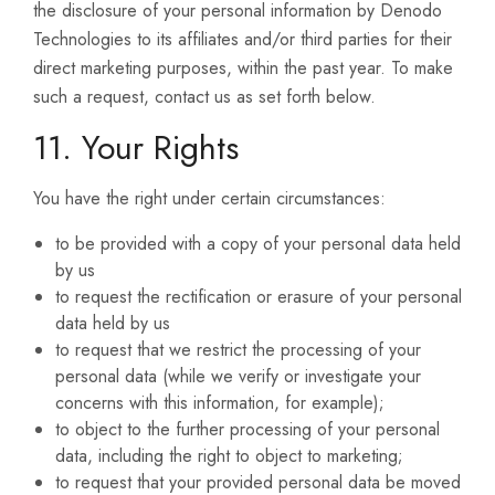
the disclosure of your personal information by Denodo
Technologies to its affiliates and/or third parties for their
direct marketing purposes, within the past year. To make
such a request, contact us as set forth below.
11. Your Rights
You have the right under certain circumstances:
to be provided with a copy of your personal data held
by us
to request the rectification or erasure of your personal
data held by us
to request that we restrict the processing of your
personal data (while we verify or investigate your
concerns with this information, for example);
to object to the further processing of your personal
data, including the right to object to marketing;
to request that your provided personal data be moved