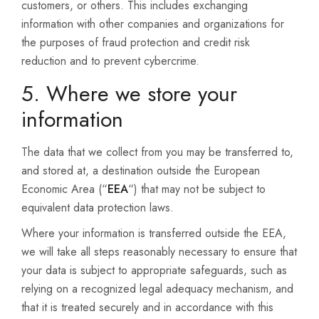
customers, or others. This includes exchanging
information with other companies and organizations for
the purposes of fraud protection and credit risk
reduction and to prevent cybercrime.
5. Where we store your
information
The data that we collect from you may be transferred to,
and stored at, a destination outside the European
Economic Area (“
EEA
“) that may not be subject to
equivalent data protection laws.
Where your information is transferred outside the EEA,
we will take all steps reasonably necessary to ensure that
your data is subject to appropriate safeguards, such as
relying on a recognized legal adequacy mechanism, and
that it is treated securely and in accordance with this