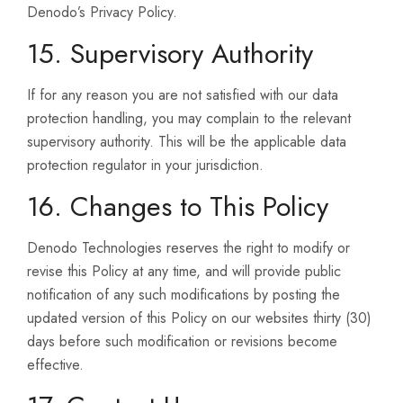
Denodo’s Privacy Policy.
15. Supervisory Authority
If for any reason you are not satisfied with our data
protection handling, you may complain to the relevant
supervisory authority. This will be the applicable data
protection regulator in your jurisdiction.
16. Changes to This Policy
Denodo Technologies reserves the right to modify or
revise this Policy at any time, and will provide public
notification of any such modifications by posting the
updated version of this Policy on our websites thirty (30)
days before such modification or revisions become
effective.