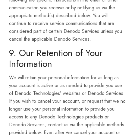
communication you receive or by notifying us via the
appropriate method(s) described below. You will
continue to receive service communications that are
considered part of certain Denodo Services unless you
cancel the applicable Denodo Services.
9. Our Retention of Your
Information
We will retain your personal information for as long as
your account is active or as needed to provide you use
of Denodo Technologies’ websites or Denodo Services.
If you wish to cancel your account, or request that we no
longer use your personal information to provide you
access to any Denodo Technologies products or
Denodo Services, contact us via the applicable methods
provided below. Even after we cancel your account or