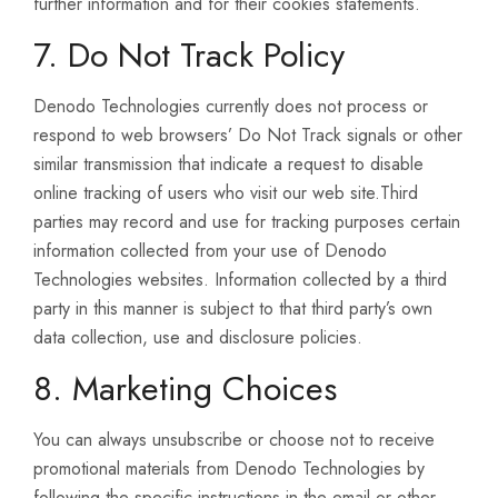
further information and for their cookies statements.
7. Do Not Track Policy
Denodo Technologies currently does not process or
respond to web browsers’ Do Not Track signals or other
similar transmission that indicate a request to disable
online tracking of users who visit our web site.Third
parties may record and use for tracking purposes certain
information collected from your use of Denodo
Technologies websites. Information collected by a third
party in this manner is subject to that third party’s own
data collection, use and disclosure policies.
8. Marketing Choices
You can always unsubscribe or choose not to receive
promotional materials from Denodo Technologies by
following the specific instructions in the email or other