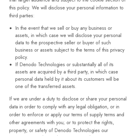
this policy. We will disclose your personal information to
third parties:
In the event that we sell or buy any business or
assets, in which case we will disclose your personal
data to the prospective seller or buyer of such
business or assets subject to the terms of this privacy
policy.
If Denodo Technologies or substantially all of its
assets are acquired by a third party, in which case
personal data held by it about its customers will be
one of the transferred assets.
If we are under a duty to disclose or share your personal
data in order to comply with any legal obligation, or in
order to enforce or apply our terms of supply terms and
other agreements with you; or to protect the rights,
property, or safety of Denodo Technologies our