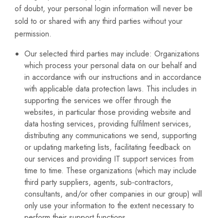
of doubt, your personal login information will never be
sold to or shared with any third parties without your
permission.
Our selected third parties may include: Organizations
which process your personal data on our behalf and
in accordance with our instructions and in accordance
with applicable data protection laws. This includes in
supporting the services we offer through the
websites, in particular those providing website and
data hosting services, providing fulfilment services,
distributing any communications we send, supporting
or updating marketing lists, facilitating feedback on
our services and providing IT support services from
time to time. These organizations (which may include
third party suppliers, agents, sub-contractors,
consultants, and/or other companies in our group) will
only use your information to the extent necessary to
perform their support functions.