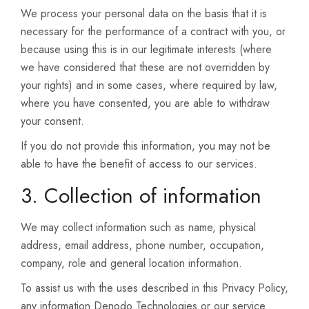
We process your personal data on the basis that it is
necessary for the performance of a contract with you, or
because using this is in our legitimate interests (where
we have considered that these are not overridden by
your rights) and in some cases, where required by law,
where you have consented, you are able to withdraw
your consent.
If you do not provide this information, you may not be
able to have the benefit of access to our services.
3. Collection of information
We may collect information such as name, physical
address, email address, phone number, occupation,
company, role and general location information.
To assist us with the uses described in this Privacy Policy,
any information Denodo Technologies or our service