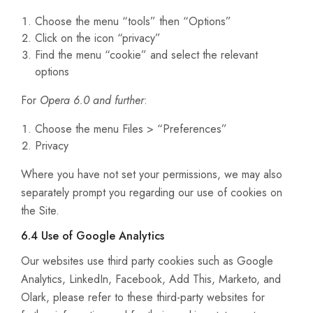
Choose the menu “tools” then “Options”
Click on the icon “privacy”
Find the menu “cookie” and select the relevant
options
For
Opera 6.0 and further
:
Choose the menu Files > “Preferences”
Privacy
Where you have not set your permissions, we may also
separately prompt you regarding our use of cookies on
the Site.
6.4 Use of Google Analytics
Our websites use third party cookies such as Google
Analytics, LinkedIn, Facebook, Add This, Marketo, and
Olark, please refer to these third-party websites for