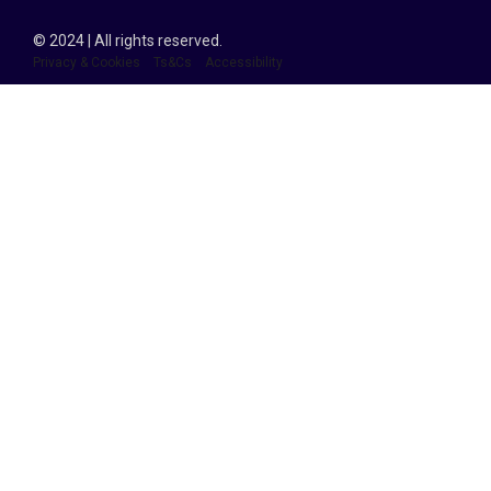
© 2024 | All rights reserved.
Privacy & Cookies
Ts&Cs
Accessibility